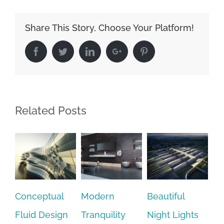
Share This Story, Choose Your Platform!
Facebook
Twitter
Linkedin
Google+
Pinterest
Related Posts
ceptual
Modern
Beautiful
San Fran
id Design
Tranquility
Night Lights
Leisure