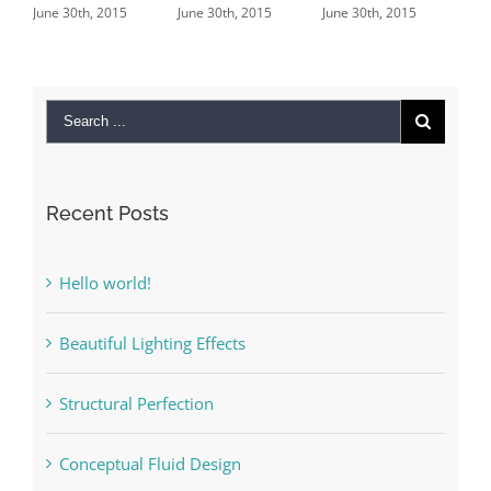
30th, 2015
June 30th, 2015
June 30th, 2015
June 29th, 201
Comments
Recent Posts
Hello world!
Beautiful Lighting Effects
Structural Perfection
Conceptual Fluid Design