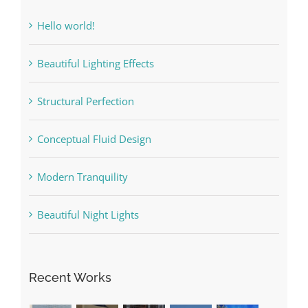
Hello world!
Beautiful Lighting Effects
Structural Perfection
Conceptual Fluid Design
Modern Tranquility
Beautiful Night Lights
Recent Works