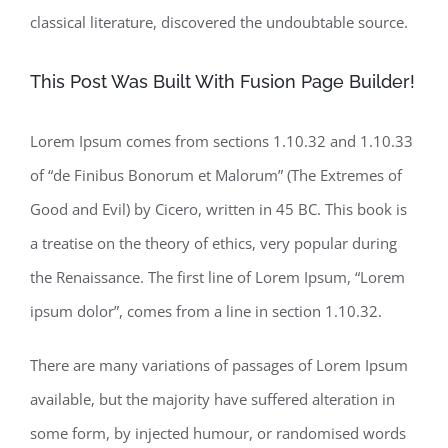
classical literature, discovered the undoubtable source.
This Post Was Built With Fusion Page Builder!
Lorem Ipsum comes from sections 1.10.32 and 1.10.33
of “de Finibus Bonorum et Malorum” (The Extremes of
Good and Evil) by Cicero, written in 45 BC. This book is
a treatise on the theory of ethics, very popular during
the Renaissance. The first line of Lorem Ipsum, “Lorem
ipsum dolor”, comes from a line in section 1.10.32.
There are many variations of passages of Lorem Ipsum
available, but the majority have suffered alteration in
some form, by injected humour, or randomised words