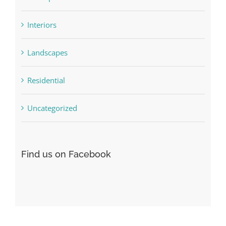
Concepts
Interiors
Landscapes
Residential
Uncategorized
Find us on Facebook