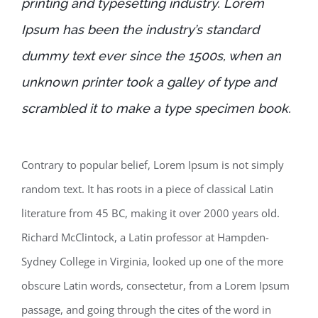
printing and typesetting industry. Lorem
Ipsum has been the industry’s standard
dummy text ever since the 1500s, when an
unknown printer took a galley of type and
scrambled it to make a type specimen book.
Contrary to popular belief, Lorem Ipsum is not simply
random text. It has roots in a piece of classical Latin
literature from 45 BC, making it over 2000 years old.
Richard McClintock, a Latin professor at Hampden-
Sydney College in Virginia, looked up one of the more
obscure Latin words, consectetur, from a Lorem Ipsum
passage, and going through the cites of the word in