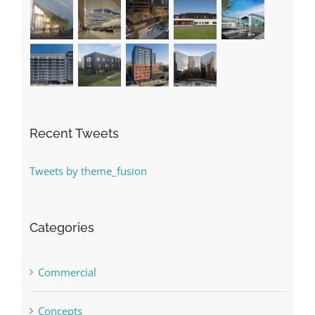
Recent Tweets
Tweets by theme_fusion
Categories
Commercial