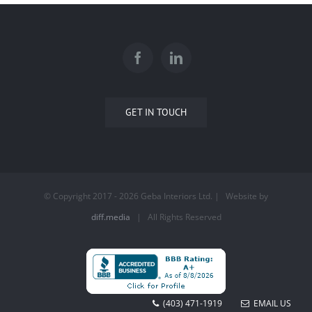
GET IN TOUCH
© Copyright 2017 -
2026 Geba Interiors Ltd. | Website by
diff.media
| All Rights Reserved
(403) 471-1919
EMAIL US