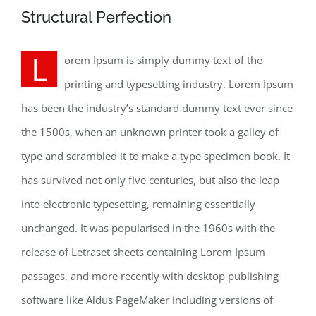
Structural Perfection
L
orem Ipsum is simply dummy text of the
printing and typesetting industry. Lorem Ipsum
has been the industry’s standard dummy text ever since
the 1500s, when an unknown printer took a galley of
type and scrambled it to make a type specimen book. It
has survived not only five centuries, but also the leap
into electronic typesetting, remaining essentially
unchanged. It was popularised in the 1960s with the
release of Letraset sheets containing Lorem Ipsum
passages, and more recently with desktop publishing
software like Aldus PageMaker including versions of