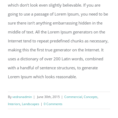
which don’t look even slightly believable. If you are
going to use a passage of Lorem Ipsum, you need to be
sure there isn’t anything embarrassing hidden in the
middle of text. All the Lorem Ipsum generators on the
Internet tend to repeat predefined chunks as necessary,
making this the first true generator on the Internet. It
uses a dictionary of over 200 Latin words, combined
with a handful of sentence structures, to generate
Lorem Ipsum which looks reasonable.
By
vedranadmin
|
June 30th, 2015
|
Commercial
,
Concepts
,
Interiors
,
Landscapes
|
0 Comments