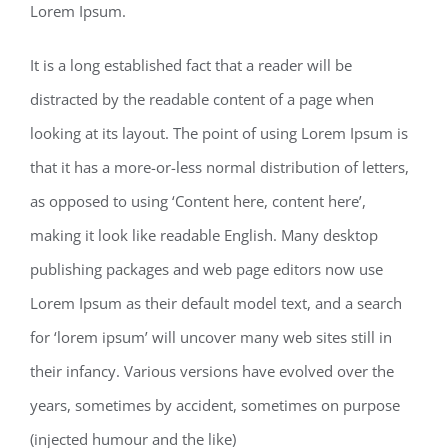
Lorem Ipsum.
It is a long established fact that a reader will be
distracted by the readable content of a page when
looking at its layout. The point of using Lorem Ipsum is
that it has a more-or-less normal distribution of letters,
as opposed to using ‘Content here, content here’,
making it look like readable English. Many desktop
publishing packages and web page editors now use
Lorem Ipsum as their default model text, and a search
for ‘lorem ipsum’ will uncover many web sites still in
their infancy. Various versions have evolved over the
years, sometimes by accident, sometimes on purpose
(injected humour and the like)