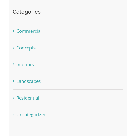
Categories
Commercial
Concepts
Interiors
Landscapes
Residential
Uncategorized