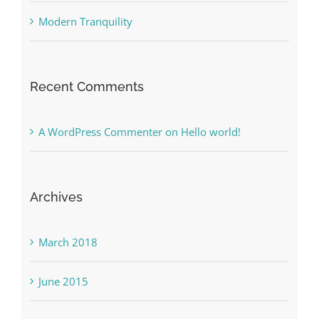
Modern Tranquility
Recent Comments
A WordPress Commenter
on
Hello world!
Archives
March 2018
June 2015