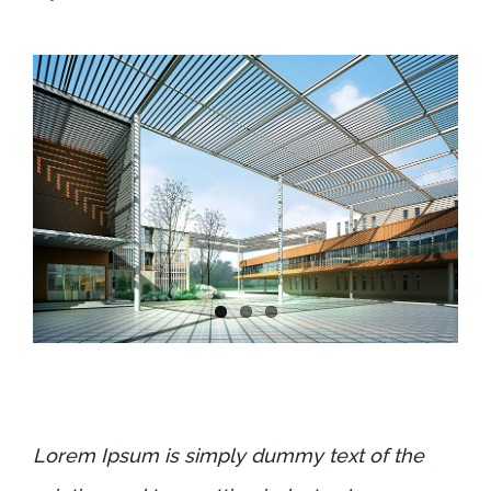
Lorem Ipsum is simply dummy text of the