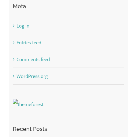
Meta
Log in
Entries feed
Comments feed
WordPress.org
Recent Posts