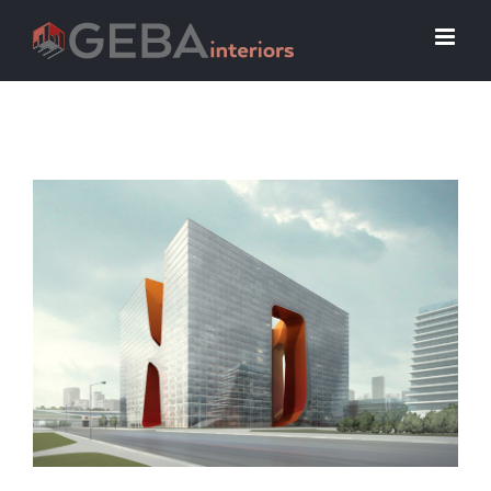
View
Larger
Image