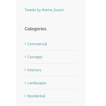
Tweets by theme_fusion
Categories
Commercial
Concepts
Interiors
Landscapes
Residential