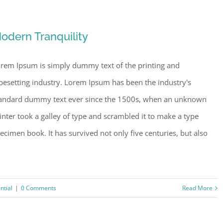
odern Tranquility
rem Ipsum is simply dummy text of the printing and
pesetting industry. Lorem Ipsum has been the industry's
andard dummy text ever since the 1500s, when an unknown
inter took a galley of type and scrambled it to make a type
ecimen book. It has survived not only five centuries, but also
ntial
|
0 Comments
Read More