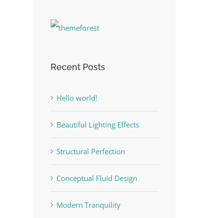
Recent Posts
Hello world!
Beautiful Lighting Effects
Structural Perfection
Conceptual Fluid Design
Modern Tranquility