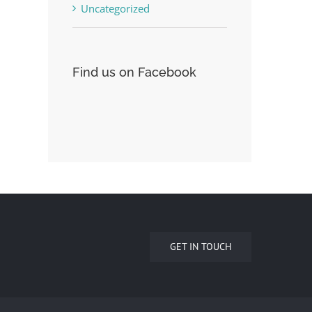
Uncategorized
Find us on Facebook
GET IN TOUCH