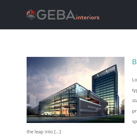
B
Lo
ty
st
pr
sp
the leap into [...]