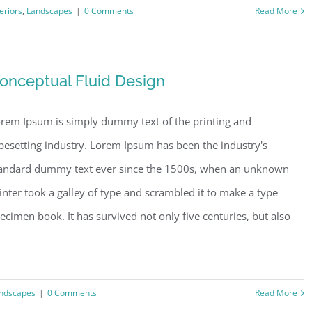
teriors
,
Landscapes
|
0 Comments
Read More
onceptual Fluid Design
rem Ipsum is simply dummy text of the printing and
pesetting industry. Lorem Ipsum has been the industry's
andard dummy text ever since the 1500s, when an unknown
inter took a galley of type and scrambled it to make a type
ecimen book. It has survived not only five centuries, but also
ndscapes
|
0 Comments
Read More