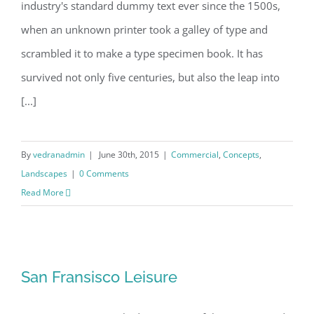
industry's standard dummy text ever since the 1500s,
when an unknown printer took a galley of type and
scrambled it to make a type specimen book. It has
survived not only five centuries, but also the leap into
[...]
By
vedranadmin
|
June 30th, 2015
|
Commercial
,
Concepts
,
Landscapes
|
0 Comments
Read More
San Fransisco Leisure
San Fransisco Leisure