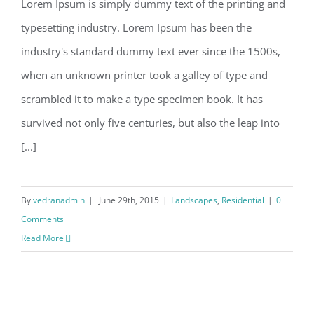
Lorem Ipsum is simply dummy text of the printing and
typesetting industry. Lorem Ipsum has been the
industry's standard dummy text ever since the 1500s,
when an unknown printer took a galley of type and
scrambled it to make a type specimen book. It has
survived not only five centuries, but also the leap into
[...]
By
vedranadmin
|
June 29th, 2015
|
Landscapes
,
Residential
|
0
Comments
Read More