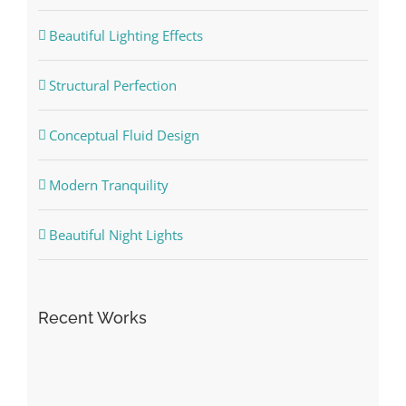
Beautiful Lighting Effects
Structural Perfection
Conceptual Fluid Design
Modern Tranquility
Beautiful Night Lights
Recent Works