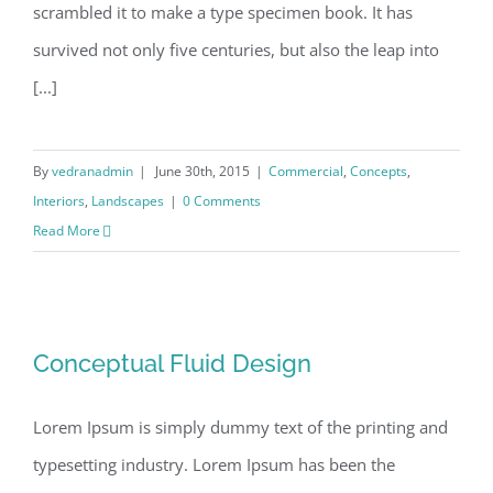
scrambled it to make a type specimen book. It has
survived not only five centuries, but also the leap into
[...]
By
vedranadmin
|
June 30th, 2015
|
Commercial
,
Concepts
,
Interiors
,
Landscapes
|
0 Comments
Read More
Conceptual Fluid Design
Conceptual Fluid Design
Lorem Ipsum is simply dummy text of the printing and
typesetting industry. Lorem Ipsum has been the