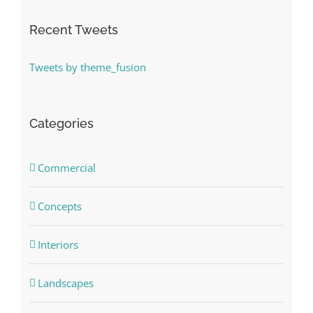
Recent Tweets
Tweets by theme_fusion
Categories
Commercial
Concepts
Interiors
Landscapes