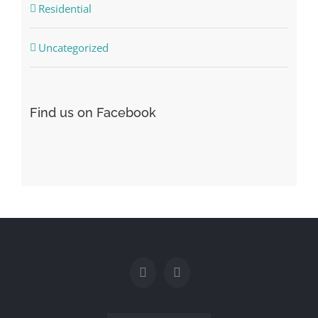
Residential
Uncategorized
Find us on Facebook