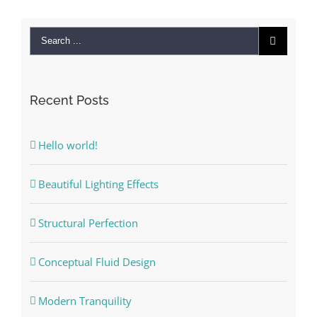
Recent Posts
Hello world!
Beautiful Lighting Effects
Structural Perfection
Conceptual Fluid Design
Modern Tranquility