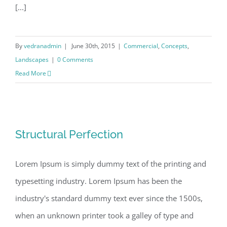
[...]
By
vedranadmin
|
June 30th, 2015
|
Commercial
,
Concepts
,
Landscapes
|
0 Comments
Read More
Structural Perfection
Structural Perfection
Lorem Ipsum is simply dummy text of the printing and
typesetting industry. Lorem Ipsum has been the
industry's standard dummy text ever since the 1500s,
when an unknown printer took a galley of type and