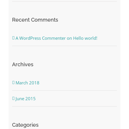
Recent Comments
A WordPress Commenter
on
Hello world!
Archives
March 2018
June 2015
Categories