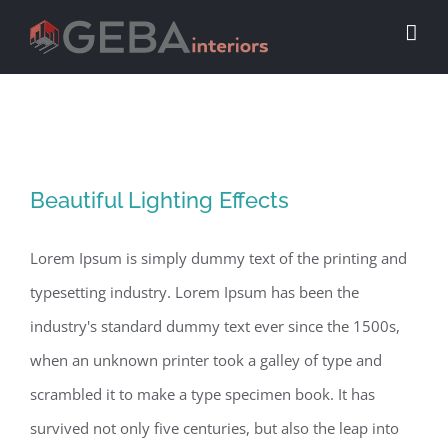
Beautiful Lighting Effects
Beautiful Lighting Effects
Lorem Ipsum is simply dummy text of the printing and
typesetting industry. Lorem Ipsum has been the
industry's standard dummy text ever since the 1500s,
when an unknown printer took a galley of type and
scrambled it to make a type specimen book. It has
survived not only five centuries, but also the leap into