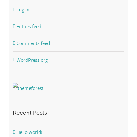
Log in
Entries feed
Comments feed
WordPress.org
Recent Posts
Hello world!