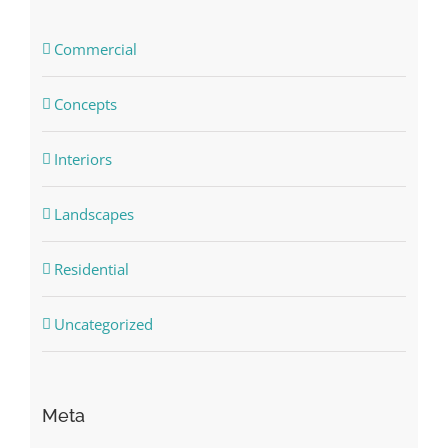
Commercial
Concepts
Interiors
Landscapes
Residential
Uncategorized
Meta