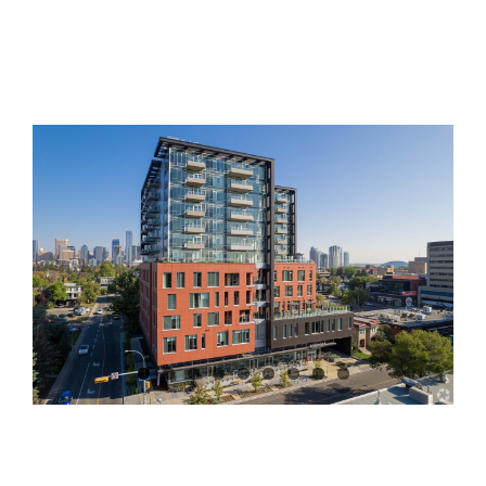
View
Larger
Image