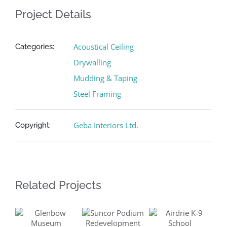
Project Details
Acoustical Ceiling
Categories:
Drywalling
Mudding & Taping
Steel Framing
Geba Interiors Ltd.
Copyright:
Related Projects