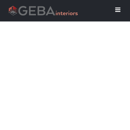
Riverwalk Seniors
Living
Senior living has never been easier at
Riverwalk Senior Apartments.
Designed for adults aged 55+,
Riverwalk offers hassle-free
apartment homes. Our robust
community amenities are not to be
missed. Riverwalk features a
community space with a kitchen and
monthly resident events.