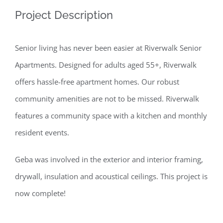
Project Description
Senior living has never been easier at Riverwalk Senior
Apartments. Designed for adults aged 55+, Riverwalk
offers hassle-free apartment homes. Our robust
community amenities are not to be missed. Riverwalk
features a community space with a kitchen and monthly
resident events.
Geba was involved in the exterior and interior framing,
drywall, insulation and acoustical ceilings. This project is
now complete!