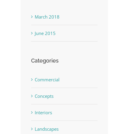
March 2018
June 2015
Categories
Commercial
Concepts
Interiors
Landscapes