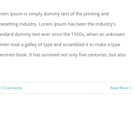
rem Ipsum is simply dummy text of the printing and
pesetting industry. Lorem Ipsum has been the industry's
andard dummy text ever since the 1500s, when an unknown
inter took a galley of type and scrambled it to make a type
ecimen book. It has survived not only five centuries, but also
0 Comments
Read More