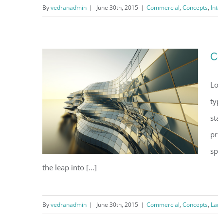
By
vedranadmin
|
June 30th, 2015
|
Commercial
,
Concepts
,
In
Structural Perfection
C
Lo
ty
st
pr
sp
the leap into [...]
By
vedranadmin
|
June 30th, 2015
|
Commercial
,
Concepts
,
La