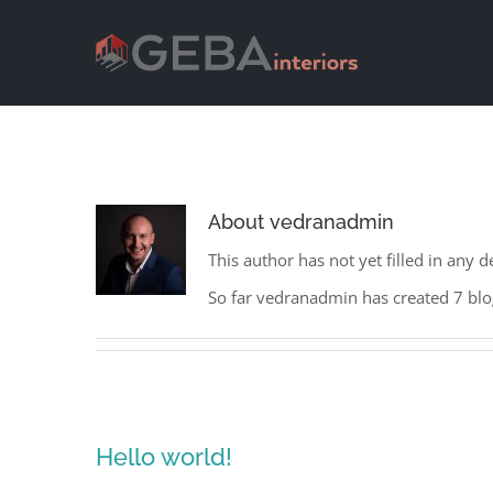
About
vedranadmin
This author has not yet filled in any de
So far vedranadmin has created 7 blog
Hello world!