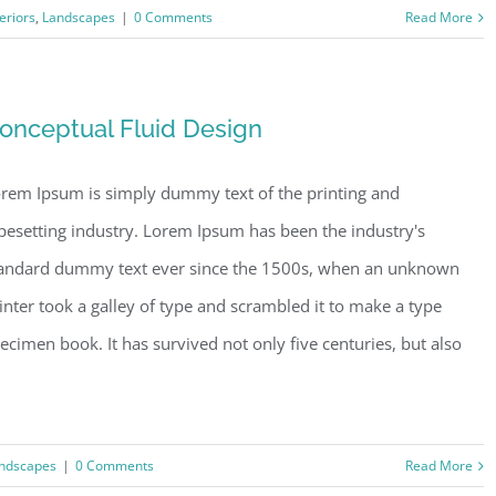
teriors
,
Landscapes
|
0 Comments
Read More
onceptual Fluid Design
rem Ipsum is simply dummy text of the printing and
pesetting industry. Lorem Ipsum has been the industry's
andard dummy text ever since the 1500s, when an unknown
inter took a galley of type and scrambled it to make a type
ecimen book. It has survived not only five centuries, but also
ndscapes
|
0 Comments
Read More