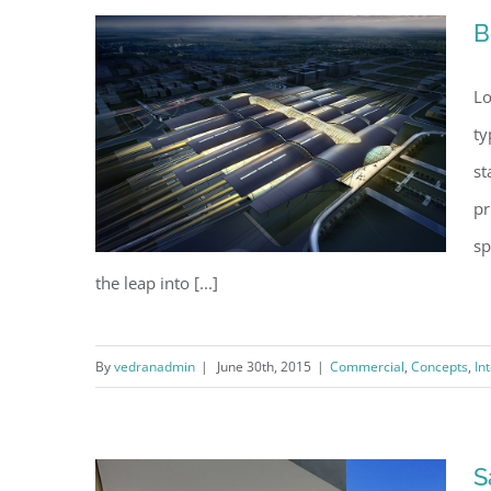
B
Lo
ty
st
pr
sp
the leap into [...]
By
vedranadmin
|
June 30th, 2015
|
Commercial
,
Concepts
,
In
Beautiful Night Lights
S