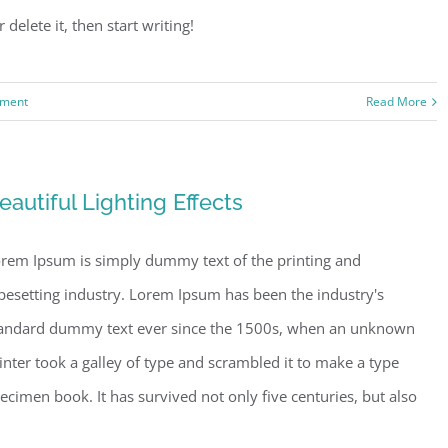
delete it, then start writing!
ment
Read More
eautiful Lighting Effects
rem Ipsum is simply dummy text of the printing and
pesetting industry. Lorem Ipsum has been the industry's
andard dummy text ever since the 1500s, when an unknown
inter took a galley of type and scrambled it to make a type
ecimen book. It has survived not only five centuries, but also