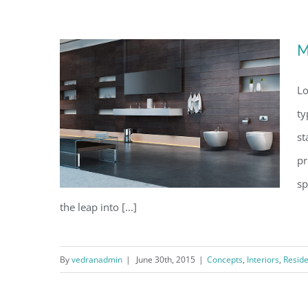
Conceptual Fluid Design
M
Lo
ty
st
pr
sp
the leap into [...]
By
vedranadmin
|
June 30th, 2015
|
Concepts
,
Interiors
,
Reside
Modern Tranquility