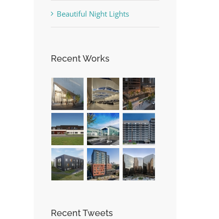
Beautiful Night Lights
Recent Works
Recent Tweets