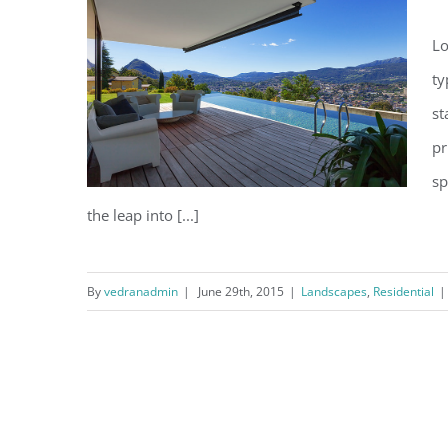
Lo
ty
st
pr
sp
the leap into [...]
By
vedranadmin
|
June 29th, 2015
|
Landscapes
,
Residential
|
San Fransisco Leisure