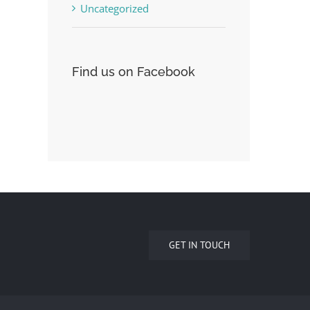
Uncategorized
Find us on Facebook
GET IN TOUCH