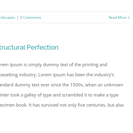
ndscapes
|
0 Comments
Read More
tructural Perfection
rem Ipsum is simply dummy text of the printing and
pesetting industry. Lorem Ipsum has been the industry's
andard dummy text ever since the 1500s, when an unknown
inter took a galley of type and scrambled it to make a type
ecimen book. It has survived not only five centuries, but also