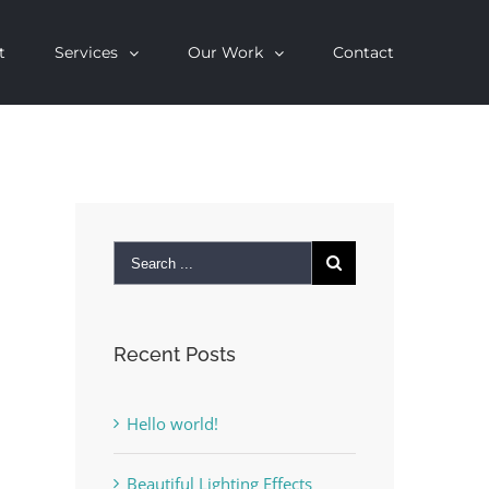
t
Services
Our Work
Contact
Recent Posts
Hello world!
Beautiful Lighting Effects