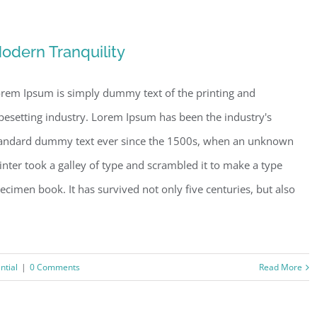
odern Tranquility
rem Ipsum is simply dummy text of the printing and
pesetting industry. Lorem Ipsum has been the industry's
andard dummy text ever since the 1500s, when an unknown
inter took a galley of type and scrambled it to make a type
ecimen book. It has survived not only five centuries, but also
ntial
|
0 Comments
Read More