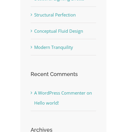
Structural Perfection
Conceptual Fluid Design
Modern Tranquility
Recent Comments
A WordPress Commenter
on
Hello world!
Archives