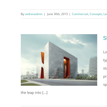
By
vedranadmin
|
June 30th, 2015
|
Commercial
,
Concepts
,
La
Beautiful Lighting Effects
S
Lo
ty
st
pr
sp
the leap into [...]