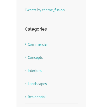
Tweets by theme_fusion
Categories
Commercial
Concepts
Interiors
Landscapes
Residential