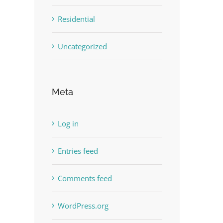
Residential
Uncategorized
Meta
Log in
Entries feed
Comments feed
WordPress.org