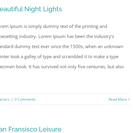
eautiful Night Lights
rem Ipsum is simply dummy text of the printing and
pesetting industry. Lorem Ipsum has been the industry's
andard dummy text ever since the 1500s, when an unknown
inter took a galley of type and scrambled it to make a type
ecimen book. It has survived not only five centuries, but also
teriors
|
0 Comments
Read More
an Fransisco Leisure