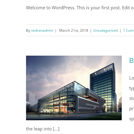
Welcome to WordPress. This is your first post. Edit or 
By
vedranadmin
|
March 21st, 2018
|
Uncategorized
|
1 Com
B
Lo
ty
st
pr
sp
the leap into [...]