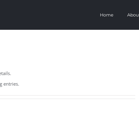
Home
Abou
tails.
 entries.