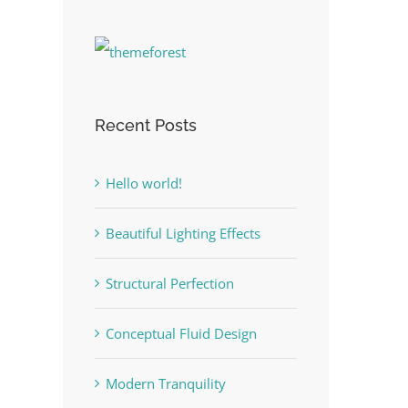
Recent Posts
Hello world!
Beautiful Lighting Effects
Structural Perfection
Conceptual Fluid Design
Modern Tranquility