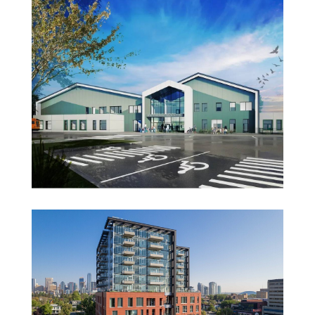
Glenbow Museum
Renfrew Bearspaw School