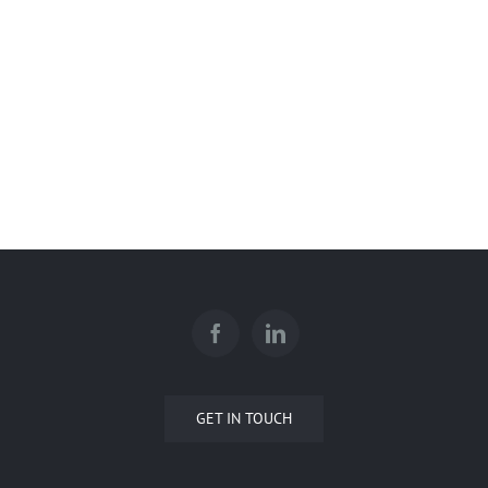
Glencoe Turf Care Facility
WestJet Hangar
U of C – Schulich School of
Engineering – Block E
GET IN TOUCH