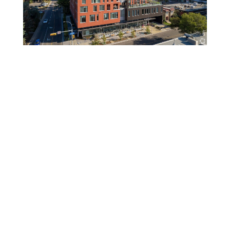
Gulf Canada Square
Riverwalk Seniors Living
UXBorough
Mathison Hall – U of C
Dorian Hotel