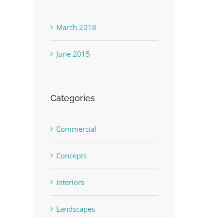
March 2018
June 2015
Categories
Commercial
Concepts
Interiors
Landscapes