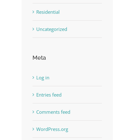
Residential
Uncategorized
Meta
Log in
Entries feed
Comments feed
WordPress.org