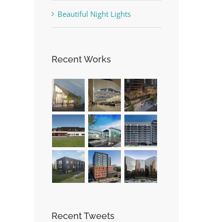
Beautiful Night Lights
Recent Works
Recent Tweets