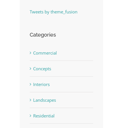
Tweets by theme_fusion
Categories
Commercial
Concepts
Interiors
Landscapes
Residential