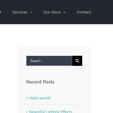
t
Services
Our Work
Contact
Recent Posts
Hello world!
Beautiful Lighting Effects