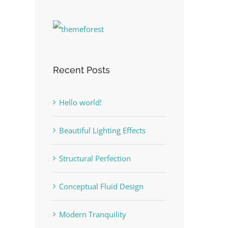
Recent Posts
Hello world!
Beautiful Lighting Effects
Structural Perfection
Conceptual Fluid Design
Modern Tranquility