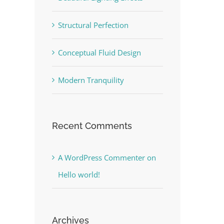
Structural Perfection
Conceptual Fluid Design
Modern Tranquility
Recent Comments
A WordPress Commenter
on
Hello world!
Archives