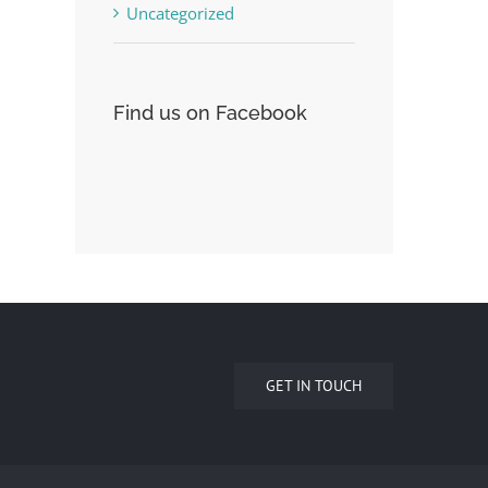
Uncategorized
Find us on Facebook
GET IN TOUCH