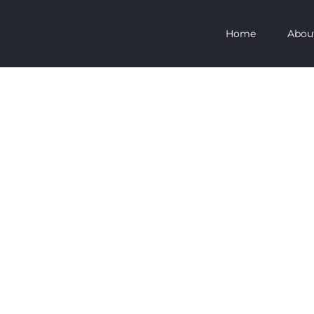
Home
Abou