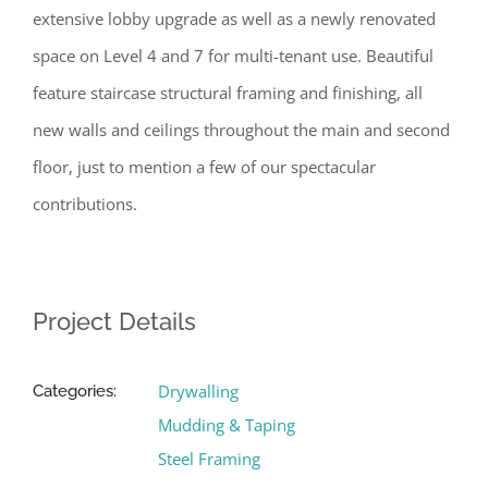
extensive lobby upgrade as well as a newly renovated
space on Level 4 and 7 for multi-tenant use. Beautiful
feature staircase structural framing and finishing, all
new walls and ceilings throughout the main and second
floor, just to mention a few of our spectacular
contributions.
Project Details
Drywalling
Categories:
Mudding & Taping
Steel Framing