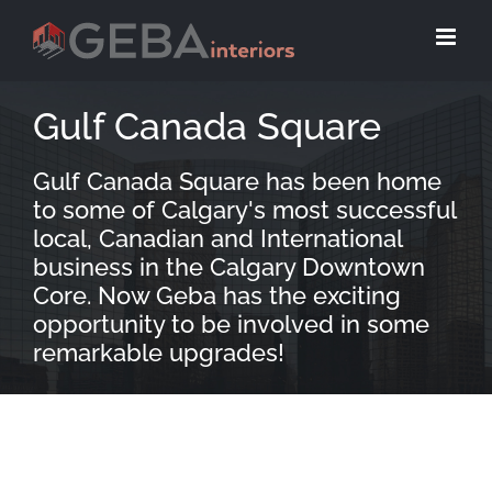
Gulf Canada Square
Gulf Canada Square has been home
to some of Calgary's most successful
local, Canadian and International
business in the Calgary Downtown
Core. Now Geba has the exciting
opportunity to be involved in some
remarkable upgrades!