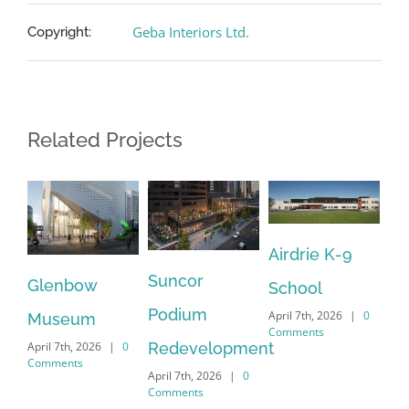
Geba Interiors Ltd.
Copyright:
Related Projects
Airdrie K-9
Suncor
Glenbow
School
Re
Podium
April 7th, 2026
|
0
Museum
Be
Comments
Redevelopment
April 7th, 2026
|
0
Sc
Comments
April 7th, 2026
|
0
Apri
Comments
Co