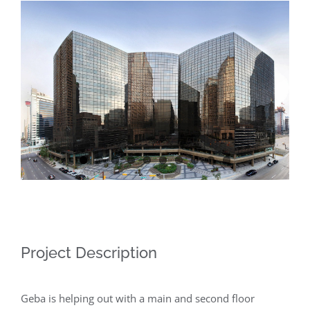
View
Larger
Image
Project Description
Geba is helping out with a main and second floor