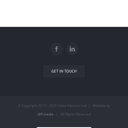
GET IN TOUCH
© Copyright 2017 -
2026 Geba Interiors Ltd. | Website by
diff.media
| All Rights Reserved