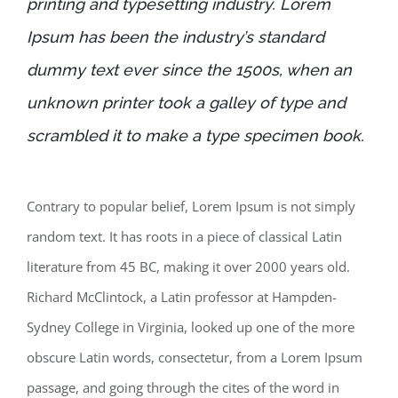
printing and typesetting industry. Lorem
Ipsum has been the industry’s standard
dummy text ever since the 1500s, when an
unknown printer took a galley of type and
scrambled it to make a type specimen book.
Contrary to popular belief, Lorem Ipsum is not simply
random text. It has roots in a piece of classical Latin
literature from 45 BC, making it over 2000 years old.
Richard McClintock, a Latin professor at Hampden-
Sydney College in Virginia, looked up one of the more
obscure Latin words, consectetur, from a Lorem Ipsum
passage, and going through the cites of the word in