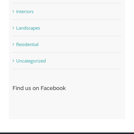
Interiors
Landscapes
Residential
Uncategorized
Find us on Facebook