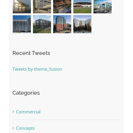
Recent Tweets
Tweets by theme_fusion
Categories
Commercial
Concepts