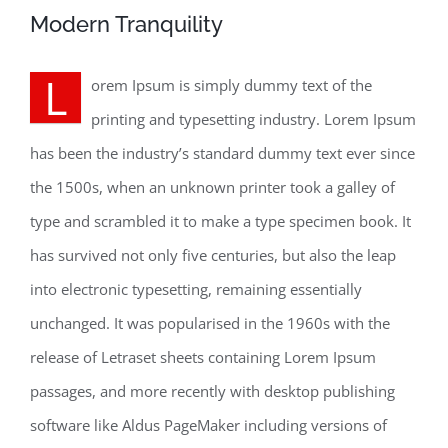
Modern Tranquility
L
orem Ipsum is simply dummy text of the
printing and typesetting industry. Lorem Ipsum
has been the industry’s standard dummy text ever since
the 1500s, when an unknown printer took a galley of
type and scrambled it to make a type specimen book. It
has survived not only five centuries, but also the leap
into electronic typesetting, remaining essentially
unchanged. It was popularised in the 1960s with the
release of Letraset sheets containing Lorem Ipsum
passages, and more recently with desktop publishing
software like Aldus PageMaker including versions of