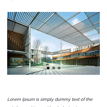
Lorem Ipsum is simply dummy text of the