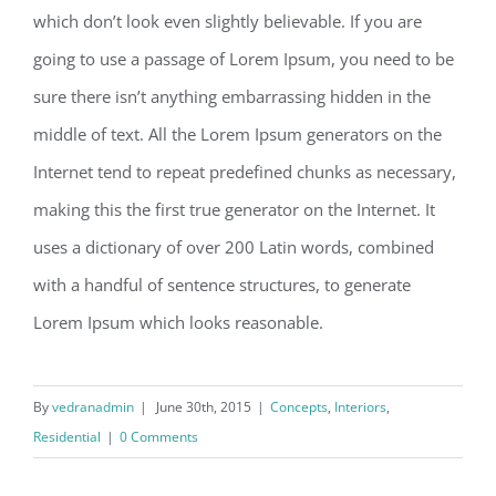
which don’t look even slightly believable. If you are
going to use a passage of Lorem Ipsum, you need to be
sure there isn’t anything embarrassing hidden in the
middle of text. All the Lorem Ipsum generators on the
Internet tend to repeat predefined chunks as necessary,
making this the first true generator on the Internet. It
uses a dictionary of over 200 Latin words, combined
with a handful of sentence structures, to generate
Lorem Ipsum which looks reasonable.
By
vedranadmin
|
June 30th, 2015
|
Concepts
,
Interiors
,
Residential
|
0 Comments