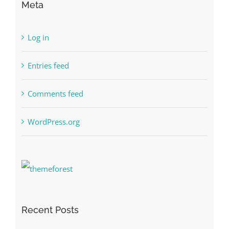
Meta
Log in
Entries feed
Comments feed
WordPress.org
Recent Posts