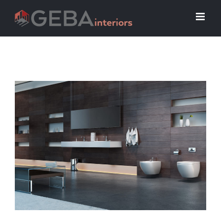
View
Larger
Image