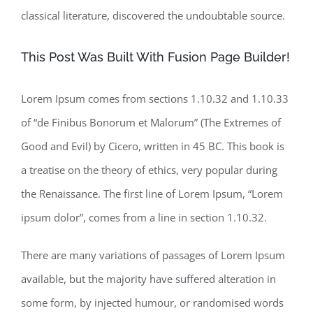
classical literature, discovered the undoubtable source.
This Post Was Built With Fusion Page Builder!
Lorem Ipsum comes from sections 1.10.32 and 1.10.33
of “de Finibus Bonorum et Malorum” (The Extremes of
Good and Evil) by Cicero, written in 45 BC. This book is
a treatise on the theory of ethics, very popular during
the Renaissance. The first line of Lorem Ipsum, “Lorem
ipsum dolor”, comes from a line in section 1.10.32.
There are many variations of passages of Lorem Ipsum
available, but the majority have suffered alteration in
some form, by injected humour, or randomised words