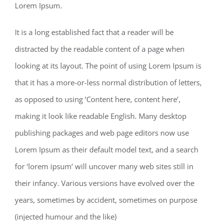
Lorem Ipsum.
It is a long established fact that a reader will be
distracted by the readable content of a page when
looking at its layout. The point of using Lorem Ipsum is
that it has a more-or-less normal distribution of letters,
as opposed to using ‘Content here, content here’,
making it look like readable English. Many desktop
publishing packages and web page editors now use
Lorem Ipsum as their default model text, and a search
for ‘lorem ipsum’ will uncover many web sites still in
their infancy. Various versions have evolved over the
years, sometimes by accident, sometimes on purpose
(injected humour and the like)