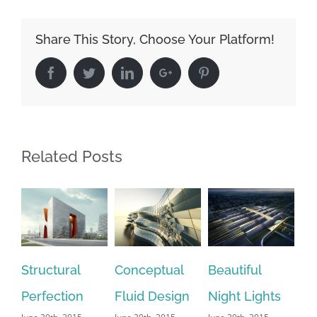
Share This Story, Choose Your Platform!
Facebook
Twitter
Linkedin
Google+
Pinterest
Related Posts
tructural
Conceptual
Beautiful
San Fra
erfection
Fluid Design
Night Lights
Leisure