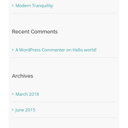
Modern Tranquility
Recent Comments
A WordPress Commenter
on
Hello world!
Archives
March 2018
June 2015