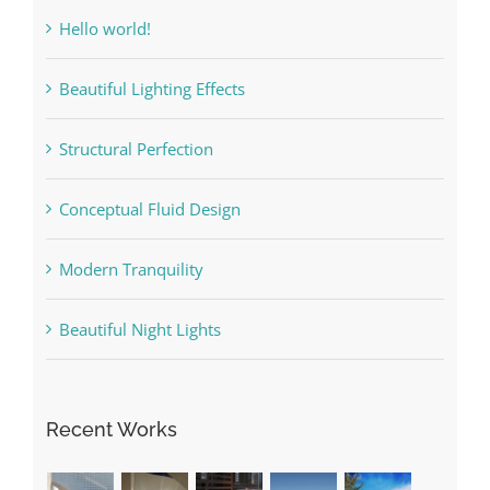
Hello world!
Beautiful Lighting Effects
Structural Perfection
Conceptual Fluid Design
Modern Tranquility
Beautiful Night Lights
Recent Works