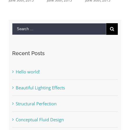
ne 30th, 2015
June 30th, 2015
June 30th, 2015
June 29th, 
Comments
Recent Posts
Hello world!
Beautiful Lighting Effects
Structural Perfection
Conceptual Fluid Design