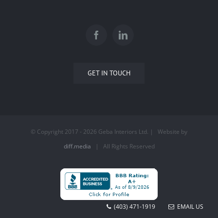
GET IN TOUCH
© Copyright 2017 -
2026 Geba Interiors Ltd. | Website by
diff.media
| All Rights Reserved
(403) 471-1919
EMAIL US