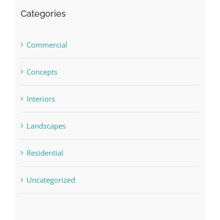
Categories
Commercial
Concepts
Interiors
Landscapes
Residential
Uncategorized