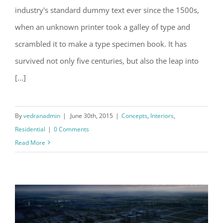
Modern Tranquility
industry's standard dummy text ever since the 1500s,
when an unknown printer took a galley of type and
scrambled it to make a type specimen book. It has
survived not only five centuries, but also the leap into
[...]
By
vedranadmin
|
June 30th, 2015
|
Concepts
,
Interiors
,
Residential
|
0 Comments
Read More