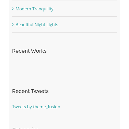
Modern Tranquility
Beautiful Night Lights
Recent Works
Recent Tweets
Tweets by theme_fusion