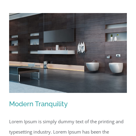
Modern Tranquility
Lorem Ipsum is simply dummy text of the printing and
typesetting industry. Lorem Ipsum has been the