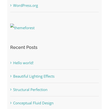
WordPress.org
Recent Posts
Hello world!
Beautiful Lighting Effects
Structural Perfection
Conceptual Fluid Design