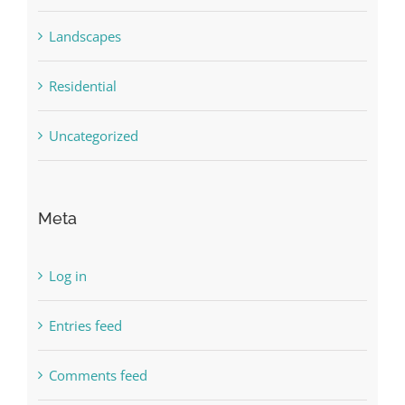
Landscapes
Residential
Uncategorized
Meta
Log in
Entries feed
Comments feed