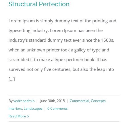
Structural Perfection
Lorem Ipsum is simply dummy text of the printing and
typesetting industry. Lorem Ipsum has been the
Structural Perfection
industry's standard dummy text ever since the 1500s,
when an unknown printer took a galley of type and
scrambled it to make a type specimen book. It has
survived not only five centuries, but also the leap into
[...]
By
vedranadmin
|
June 30th, 2015
|
Commercial
,
Concepts
,
Interiors
,
Landscapes
|
0 Comments
Read More