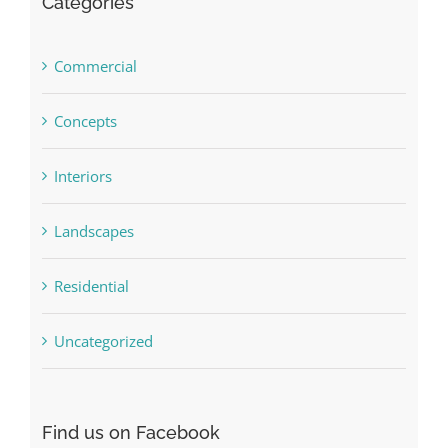
Categories
Commercial
Concepts
Interiors
Landscapes
Residential
Uncategorized
Find us on Facebook