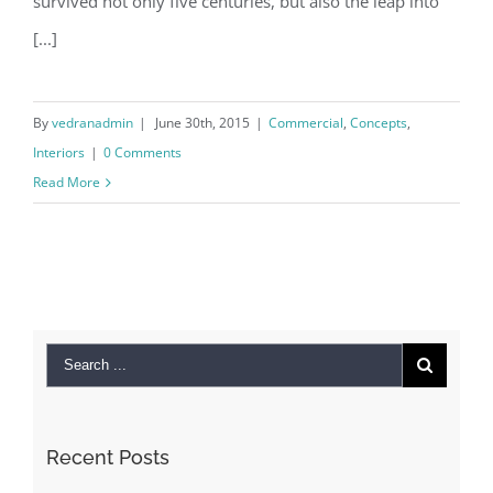
survived not only five centuries, but also the leap into
[...]
By
vedranadmin
|
June 30th, 2015
|
Commercial
,
Concepts
,
Interiors
|
0 Comments
Read More
Recent Posts