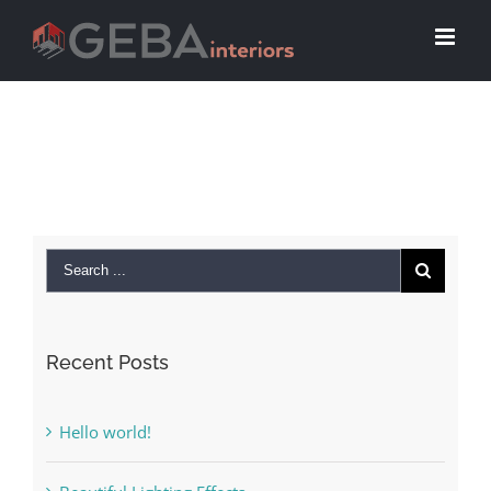
Recent Posts
Hello world!