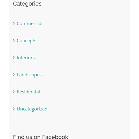
Categories
Commercial
Concepts
Interiors
Landscapes
Residential
Uncategorized
Find us on Facebook