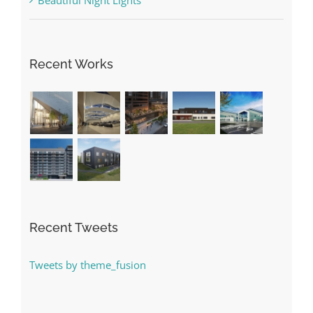
Recent Works
Recent Tweets
Tweets by theme_fusion