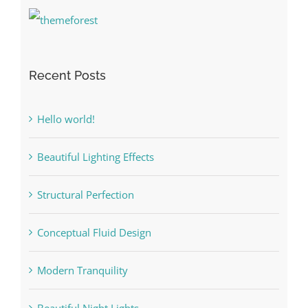
Recent Posts
Hello world!
Beautiful Lighting Effects
Structural Perfection
Conceptual Fluid Design
Modern Tranquility
Beautiful Night Lights