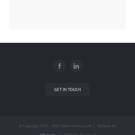
GET IN TOUCH
© Copyright 2017 -
2026 Geba Interiors Ltd. | Website by
diff.media
| All Rights Reserved