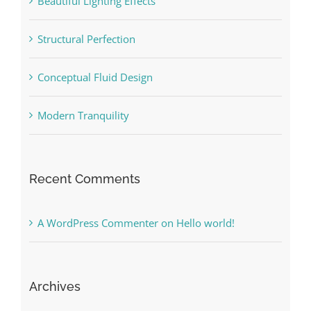
Beautiful Lighting Effects
Structural Perfection
Conceptual Fluid Design
Modern Tranquility
Recent Comments
A WordPress Commenter
on
Hello world!
Archives