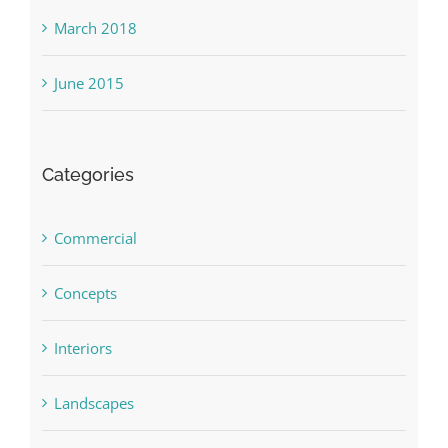
March 2018
June 2015
Categories
Commercial
Concepts
Interiors
Landscapes