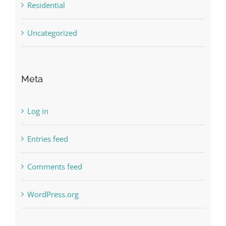
Residential
Uncategorized
Meta
Log in
Entries feed
Comments feed
WordPress.org