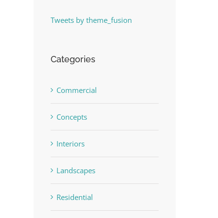
Tweets by theme_fusion
Categories
Commercial
Concepts
Interiors
Landscapes
Residential