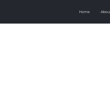
Home
Abou