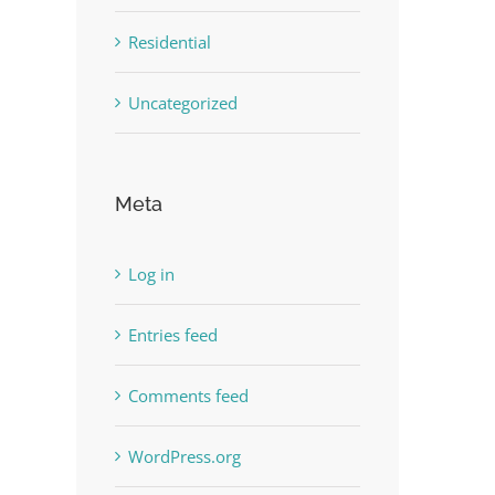
Residential
Uncategorized
Meta
Log in
Entries feed
Comments feed
WordPress.org