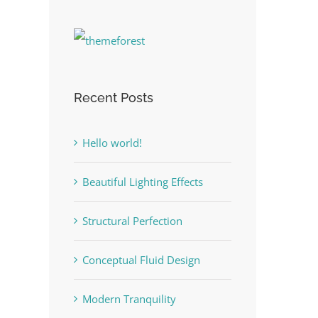
Recent Posts
Hello world!
Beautiful Lighting Effects
Structural Perfection
Conceptual Fluid Design
Modern Tranquility