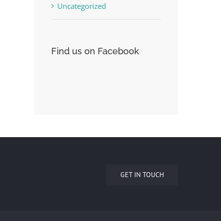
Uncategorized
Find us on Facebook
GET IN TOUCH