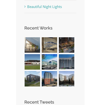
Beautiful Night Lights
Recent Works
Recent Tweets