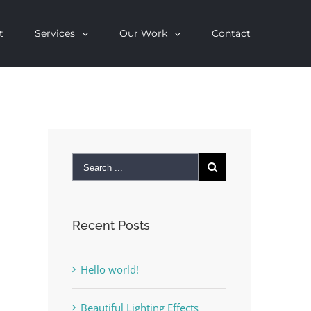
t
Services
Our Work
Contact
Recent Posts
Hello world!
Beautiful Lighting Effects