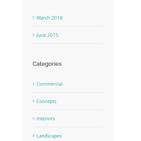
March 2018
June 2015
Categories
Commercial
Concepts
Interiors
Landscapes