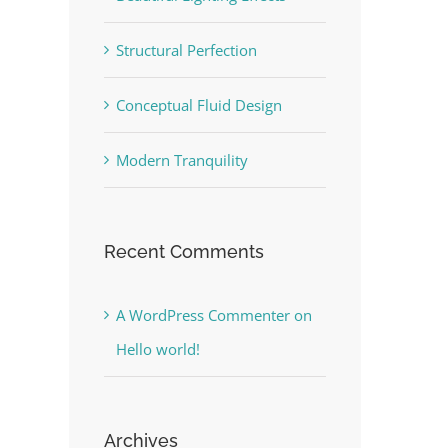
Structural Perfection
Conceptual Fluid Design
Modern Tranquility
Recent Comments
A WordPress Commenter
on
Hello world!
Archives