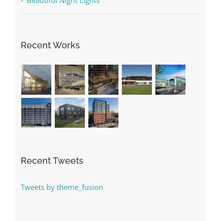
Recent Works
Recent Tweets
Tweets by theme_fusion