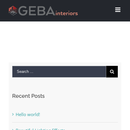
Recent Posts
Hello world!