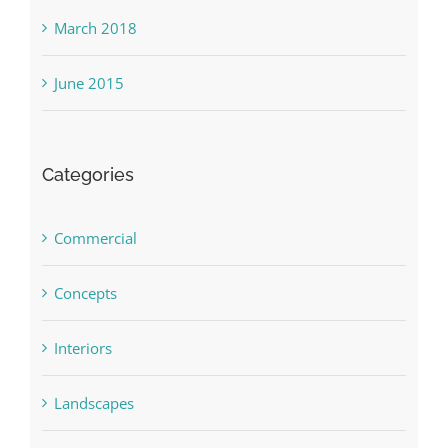
March 2018
June 2015
Categories
Commercial
Concepts
Interiors
Landscapes