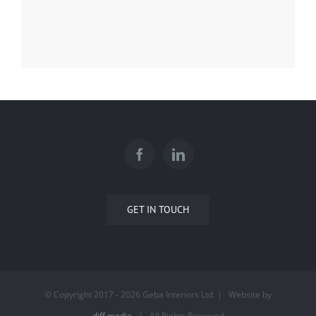
GET IN TOUCH
© Copyright 2017 -
2026 Geba Interiors Ltd. | Website by
diff.media
| All Rights Reserved