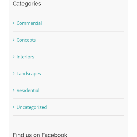
Categories
Commercial
Concepts
Interiors
Landscapes
Residential
Uncategorized
Find us on Facebook