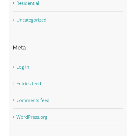
Residential
Uncategorized
Meta
Log in
Entries feed
Comments feed
WordPress.org