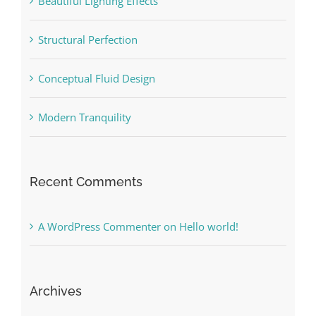
Beautiful Lighting Effects
Structural Perfection
Conceptual Fluid Design
Modern Tranquility
Recent Comments
A WordPress Commenter
on
Hello world!
Archives