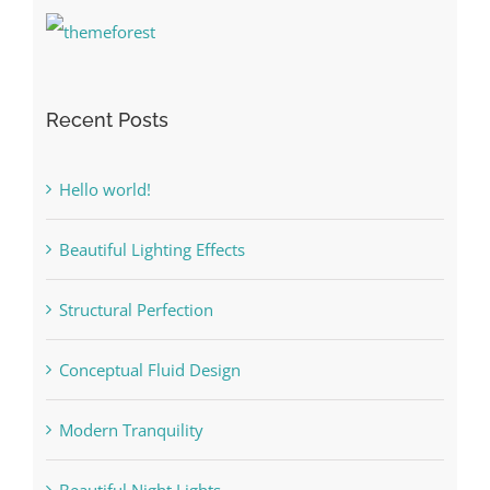
Recent Posts
Hello world!
Beautiful Lighting Effects
Structural Perfection
Conceptual Fluid Design
Modern Tranquility
Beautiful Night Lights