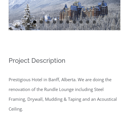
Image
Project Description
Prestigious Hotel in Banff, Alberta. We are doing the
renovation of the Rundle Lounge including Steel
Framing, Drywall, Mudding & Taping and an Acoustical
Ceiling.