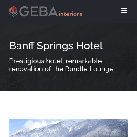
Banff Springs Hotel
Prestigious hotel, remarkable
renovation of the Rundle Lounge
View
Larger