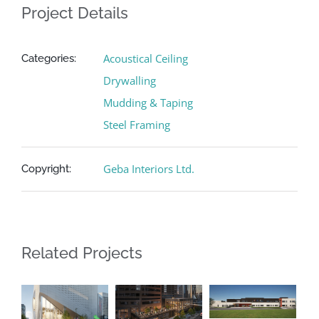
Project Details
Acoustical Ceiling
Categories:
Drywalling
Mudding & Taping
Steel Framing
Geba Interiors Ltd.
Copyright:
Related Projects